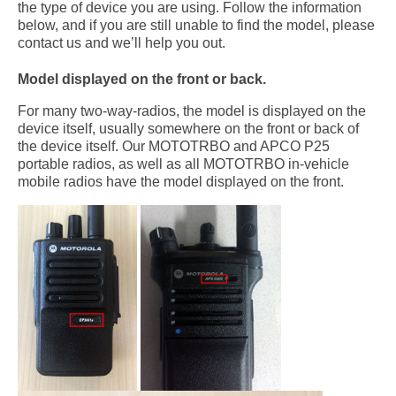
the type of device you are using. Follow the information
below, and if you are still unable to find the model, please
contact us and we’ll help you out.
Model displayed on the front or back.
For many two-way-radios, the model is displayed on the
device itself, usually somewhere on the front or back of
the device itself. Our MOTOTRBO and APCO P25
portable radios, as well as all MOTOTRBO in-vehicle
mobile radios have the model displayed on the front.