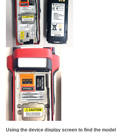
Using the device display screen to find the model