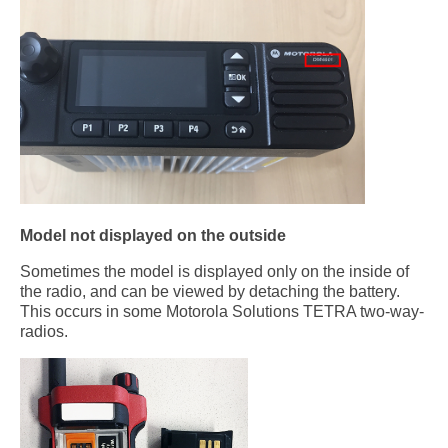
Model not displayed on the outside
Sometimes the model is displayed only on the inside of
the radio, and can be viewed by detaching the battery.
This occurs in some Motorola Solutions TETRA two-way-
radios.