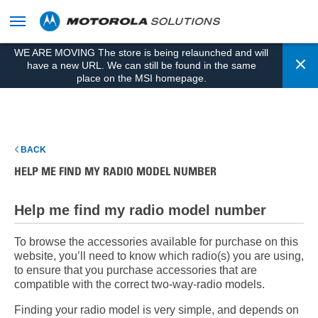
skip
to
content
WE ARE MOVING The store is being relaunched and will
Cl
have a new URL. We can still be found in the same
place on the MSI homepage.
BACK
HELP ME FIND MY RADIO MODEL NUMBER
Help me find my radio model number
To browse the accessories available for purchase on this
website, you’ll need to know which radio(s) you are using,
to ensure that you purchase accessories that are
compatible with the correct two-way-radio models.
Finding your radio model is very simple, and depends on