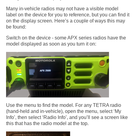
Many in-vehicle radios may not have a visible model
label on the device for you to reference, but you can find it
on the display screen. Here’s a couple of ways this may
be found:
Switch on the device - some APX series radios have the
model displayed as soon as you turn it on:
Use the menu to find the model. For any TETRA radio
(hand-held and in-vehicle), open the menu, select ‘My
Info’, then select ‘Radio Info’, and you’ll see a screen like
this that has the radio model at the top.