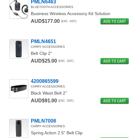
PMLN6463
BLUETOOTH ACCESSORIES
Business Wireless Accessory Kit Solution
AUD$177.00
ADD TO CART
(EXC. GST)
PMLN4651
CARRY ACCESSORIES
Belt Clip 2"
AUD$25.00
ADD TO CART
(EXC. GST)
4200865599
CARRY ACCESSORIES
Black Waist Belt 2"
AUD$91.00
ADD TO CART
(EXC. GST)
PMLN7008
CARRY ACCESSORIES
Spring Action 2.5" Belt Clip