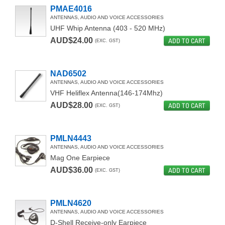
PMAE4016
CARRY ACCESSORIES
ANTENNAS, AUDIO AND VOICE ACCESSORIES
UHF Whip Antenna (403 - 520 MHz)
BELT CLIPS
AUD$24.00
ADD TO CART
(EXC. GST)
MULTI-UNIT CHARGER & ACCESSORIES
NAD6502
DUAL UNIT CHARGER
ANTENNAS, AUDIO AND VOICE ACCESSORIES
VHF Heliflex Antenna(146-174Mhz)
INSTALLATION ACCESSORIES
AUD$28.00
ADD TO CART
(EXC. GST)
CHARGERS & VEHICULAR ACCESSORIES
PMLN4443
FOR MTP6000 SERIES
ANTENNAS, AUDIO AND VOICE ACCESSORIES
Mag One Earpiece
FOR MTP6000 SERIES
AUD$36.00
ADD TO CART
(EXC. GST)
BLUETOOTH MISSION CRITICAL WIRELESS
PMLN4620
AUDIO ACCESSORIES
ANTENNAS, AUDIO AND VOICE ACCESSORIES
D-Shell Receive-only Earpiece
450MHZ