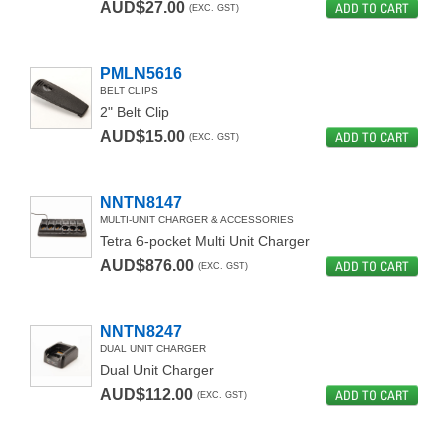
AUD$27.00
ADD TO CART
(EXC. GST)
PMLN5616
BELT CLIPS
2" Belt Clip
AUD$15.00
ADD TO CART
(EXC. GST)
NNTN8147
MULTI-UNIT CHARGER & ACCESSORIES
Tetra 6-pocket Multi Unit Charger
AUD$876.00
ADD TO CART
(EXC. GST)
NNTN8247
DUAL UNIT CHARGER
Dual Unit Charger
AUD$112.00
ADD TO CART
(EXC. GST)