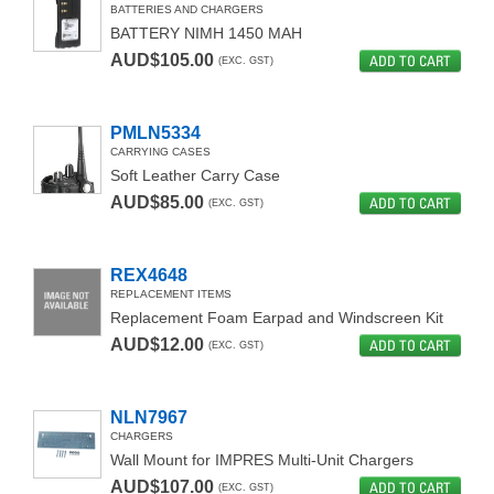
BATTERIES AND CHARGERS
BATTERY NIMH 1450 MAH
AUD$105.00
ADD TO CART
(EXC. GST)
PMLN5334
CARRYING CASES
Soft Leather Carry Case
AUD$85.00
ADD TO CART
(EXC. GST)
REX4648
REPLACEMENT ITEMS
Replacement Foam Earpad and Windscreen Kit
AUD$12.00
ADD TO CART
(EXC. GST)
NLN7967
CHARGERS
Wall Mount for IMPRES Multi-Unit Chargers
AUD$107.00
ADD TO CART
(EXC. GST)