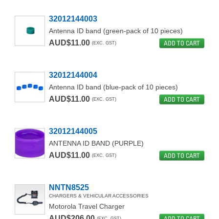
32012144003
Antenna ID band (green-pack of 10 pieces)
AUD$11.00
ADD TO CART
(EXC. GST)
32012144004
Antenna ID band (blue-pack of 10 pieces)
AUD$11.00
ADD TO CART
(EXC. GST)
32012144005
ANTENNA ID BAND (PURPLE)
AUD$11.00
ADD TO CART
(EXC. GST)
NNTN8525
CHARGERS & VEHICULAR ACCESSORIES
Motorola Travel Charger
AUD$206.00
ADD TO CART
(EXC. GST)