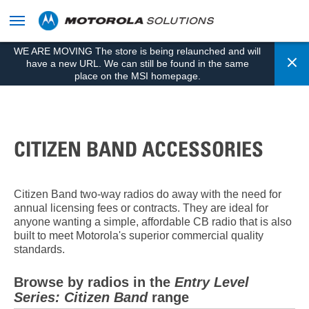
skip
to
content
WE ARE MOVING The store is being relaunched and will
Cl
have a new URL. We can still be found in the same
place on the MSI homepage.
CITIZEN BAND ACCESSORIES
Citizen Band two-way radios do away with the need for
annual licensing fees or contracts. They are ideal for
anyone wanting a simple, affordable CB radio that is also
built to meet Motorola's superior commercial quality
standards.
Browse by radios in the
Entry Level
Series: Citizen Band
range