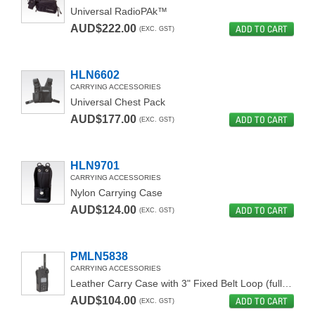
Universal RadioPAk™
AUD$222.00
ADD TO CART
(EXC. GST)
HLN6602
CARRYING ACCESSORIES
Universal Chest Pack
AUD$177.00
ADD TO CART
(EXC. GST)
HLN9701
CARRYING ACCESSORIES
Nylon Carrying Case
AUD$124.00
ADD TO CART
(EXC. GST)
PMLN5838
CARRYING ACCESSORIES
Leather Carry Case with 3" Fixed Belt Loop (full keypad)
AUD$104.00
ADD TO CART
(EXC. GST)