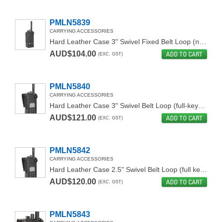
PMLN5839
CARRYING ACCESSORIES
Hard Leather Case 3" Swivel Fixed Belt Loop (non-display)
AUD$104.00
ADD TO CART
(EXC. GST)
PMLN5840
CARRYING ACCESSORIES
Hard Leather Case 3" Swivel Belt Loop (full-keypad)
AUD$121.00
ADD TO CART
(EXC. GST)
PMLN5842
CARRYING ACCESSORIES
Hard Leather Case 2.5" Swivel Belt Loop (full keypad)
AUD$120.00
ADD TO CART
(EXC. GST)
PMLN5843