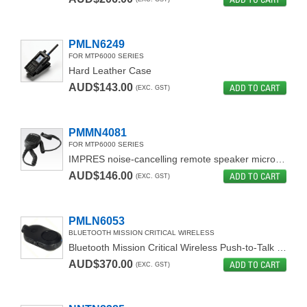
PMLN6249
FOR MTP6000 SERIES
Hard Leather Case
AUD$143.00
ADD TO CART
(EXC. GST)
PMMN4081
FOR MTP6000 SERIES
IMPRES noise-cancelling remote speaker microphone
AUD$146.00
ADD TO CART
(EXC. GST)
PMLN6053
BLUETOOTH MISSION CRITICAL WIRELESS
Bluetooth Mission Critical Wireless Push-to-Talk Pod
AUD$370.00
ADD TO CART
(EXC. GST)