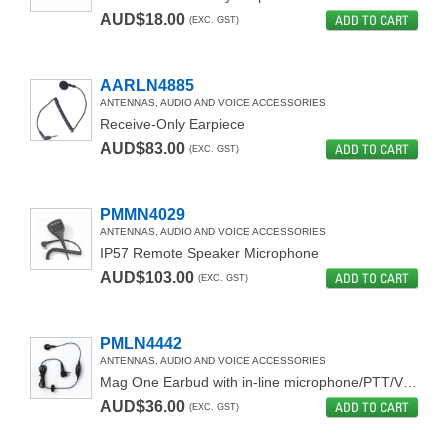
AUD$18.00
ADD TO CART
(EXC. GST)
HEADSETS
AARLN4885
ANTENNAS, AUDIO AND VOICE ACCESSORIES
Receive-Only Earpiece
AUD$83.00
ADD TO CART
(EXC. GST)
PMMN4029
ANTENNAS, AUDIO AND VOICE ACCESSORIES
IP57 Remote Speaker Microphone
AUD$103.00
ADD TO CART
(EXC. GST)
PMLN4442
ANTENNAS, AUDIO AND VOICE ACCESSORIES
Mag One Earbud with in-line microphone/PTT/VOX switch
AUD$36.00
ADD TO CART
(EXC. GST)