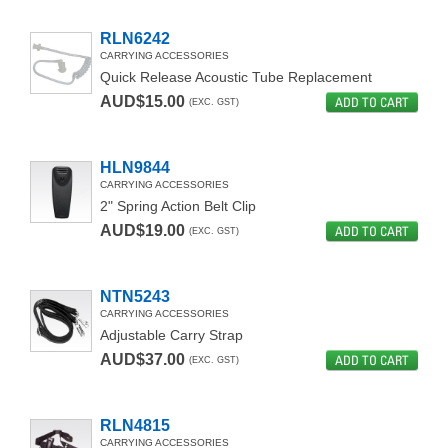
RLN6242
CARRYING ACCESSORIES
Quick Release Acoustic Tube Replacement
AUD$15.00
ADD TO CART
(EXC. GST)
HLN9844
CARRYING ACCESSORIES
2" Spring Action Belt Clip
AUD$19.00
ADD TO CART
(EXC. GST)
NTN5243
CARRYING ACCESSORIES
Adjustable Carry Strap
AUD$37.00
ADD TO CART
(EXC. GST)
RLN4815
CARRYING ACCESSORIES