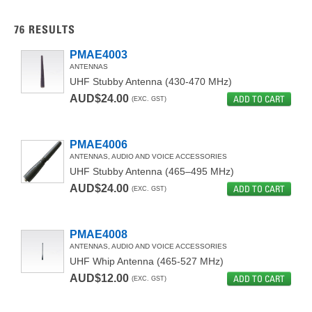
ANTENNAS
76
RESULTS
ANTENNAS, AUDIO AND VOICE ACCESSORIES
PMAE4003
ANTENNAS
AUDIO ACCESSORY
UHF Stubby Antenna (430-470 MHz)
CARRYING ACCESSORIES
AUD$24.00
ADD TO CART
(EXC. GST)
BATTERIES AND CHARGERS
PMAE4006
CARRYING CASES
ANTENNAS, AUDIO AND VOICE ACCESSORIES
UHF Stubby Antenna (465–495 MHz)
REPLACEMENT ITEMS
AUD$24.00
ADD TO CART
(EXC. GST)
CHARGERS
BATTERIES
PMAE4008
ANTENNAS, AUDIO AND VOICE ACCESSORIES
AUDIO ACCESSORIES
UHF Whip Antenna (465-527 MHz)
AUD$12.00
ADD TO CART
(EXC. GST)
FOR MTP3000 SERIES
BLUETOOTH ACCESSORIES