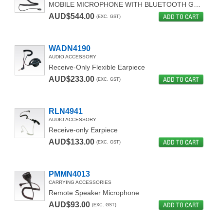
MOBILE MICROPHONE WITH BLUETOOTH GATEWAY
AUD$544.00
ADD TO CART
(EXC. GST)
WADN4190
AUDIO ACCESSORY
Receive-Only Flexible Earpiece
AUD$233.00
ADD TO CART
(EXC. GST)
RLN4941
AUDIO ACCESSORY
Receive-only Earpiece
AUD$133.00
ADD TO CART
(EXC. GST)
PMMN4013
CARRYING ACCESSORIES
Remote Speaker Microphone
AUD$93.00
ADD TO CART
(EXC. GST)