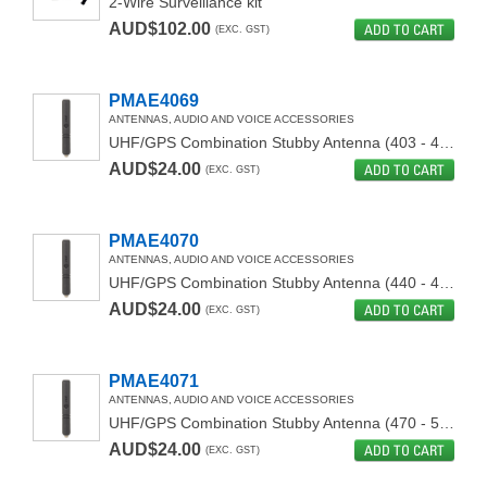
2-Wire Surveillance kit
AUD$102.00
ADD TO CART
(EXC. GST)
PMAE4069
ANTENNAS, AUDIO AND VOICE ACCESSORIES
UHF/GPS Combination Stubby Antenna (403 - 450MHz)
AUD$24.00
ADD TO CART
(EXC. GST)
PMAE4070
ANTENNAS, AUDIO AND VOICE ACCESSORIES
UHF/GPS Combination Stubby Antenna (440 - 490Mhz)
AUD$24.00
ADD TO CART
(EXC. GST)
PMAE4071
ANTENNAS, AUDIO AND VOICE ACCESSORIES
UHF/GPS Combination Stubby Antenna (470 - 527 Mhz)
AUD$24.00
ADD TO CART
(EXC. GST)