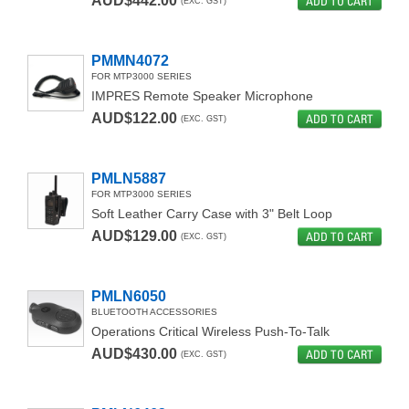
AUD$442.00
ADD TO CART
(EXC. GST)
PMMN4072
FOR MTP3000 SERIES
IMPRES Remote Speaker Microphone
AUD$122.00
ADD TO CART
(EXC. GST)
PMLN5887
FOR MTP3000 SERIES
Soft Leather Carry Case with 3" Belt Loop
AUD$129.00
ADD TO CART
(EXC. GST)
PMLN6050
BLUETOOTH ACCESSORIES
Operations Critical Wireless Push-To-Talk
AUD$430.00
ADD TO CART
(EXC. GST)