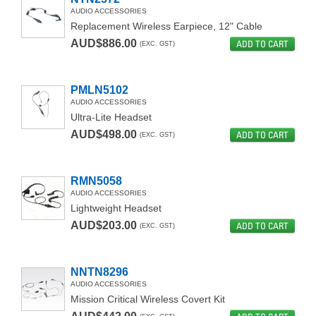
AUDIO ACCESSORIES
Replacement Wireless Earpiece, 12" Cable
AUD$886.00
ADD TO CART
(EXC. GST)
PMLN5102
AUDIO ACCESSORIES
Ultra-Lite Headset
AUD$498.00
ADD TO CART
(EXC. GST)
RMN5058
AUDIO ACCESSORIES
Lightweight Headset
AUD$203.00
ADD TO CART
(EXC. GST)
NNTN8296
AUDIO ACCESSORIES
Mission Critical Wireless Covert Kit