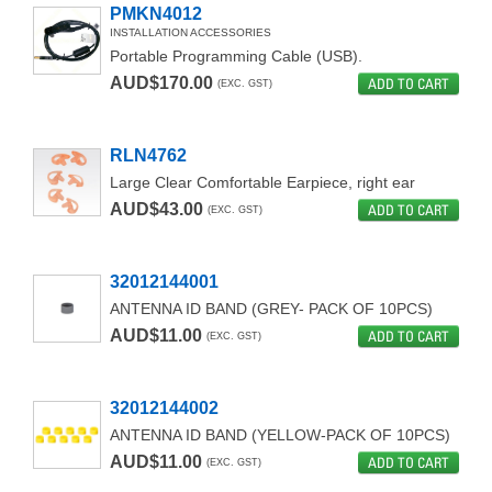
PMKN4012
INSTALLATION ACCESSORIES
Portable Programming Cable (USB).
AUD$170.00
ADD TO CART
(EXC. GST)
RLN4762
Large Clear Comfortable Earpiece, right ear
AUD$43.00
ADD TO CART
(EXC. GST)
32012144001
ANTENNA ID BAND (GREY- PACK OF 10PCS)
AUD$11.00
ADD TO CART
(EXC. GST)
32012144002
ANTENNA ID BAND (YELLOW-PACK OF 10PCS)
AUD$11.00
ADD TO CART
(EXC. GST)