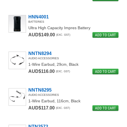
HNN4001
BATTERIES
Ultra High Capacity Impres Battery
AUD$149.00
ADD TO CART
(EXC. GST)
NNTN8294
AUDIO ACCESSORIES
1-Wire Earbud, 29cm, Black
AUD$116.00
ADD TO CART
(EXC. GST)
NNTN8295
AUDIO ACCESSORIES
1-Wire Earbud, 116cm, Black
AUD$117.00
ADD TO CART
(EXC. GST)
NTN2572