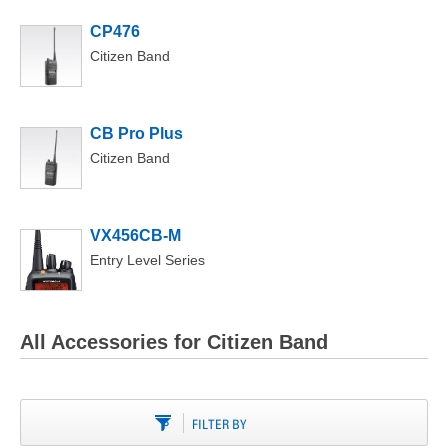
CP476
Citizen Band
CB Pro Plus
Citizen Band
VX456CB-M
Entry Level Series
All Accessories for Citizen Band
FILTER BY