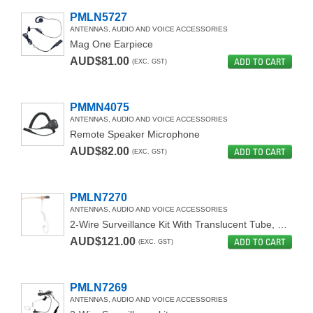
PMLN5727
ANTENNAS, AUDIO AND VOICE ACCESSORIES
Mag One Earpiece
AUD$81.00
ADD TO CART
(EXC. GST)
PMMN4075
ANTENNAS, AUDIO AND VOICE ACCESSORIES
Remote Speaker Microphone
AUD$82.00
ADD TO CART
(EXC. GST)
PMLN7270
ANTENNAS, AUDIO AND VOICE ACCESSORIES
2-Wire Surveillance Kit With Translucent Tube, Beige
AUD$121.00
ADD TO CART
(EXC. GST)
PMLN7269
ANTENNAS, AUDIO AND VOICE ACCESSORIES