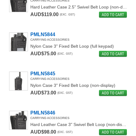
CARRYING ACCESSORIES
Hard Leather Case 2.5" Swivel Belt Loop (non-display)
AUD$119.00
ADD TO CART
(EXC. GST)
PMLN5844
CARRYING ACCESSORIES
Nylon Case 3" Fixed Belt Loop (full keypad)
AUD$75.00
ADD TO CART
(EXC. GST)
PMLN5845
CARRYING ACCESSORIES
Nylon Case 3" Fixed Belt Loop (non-display)
AUD$73.00
ADD TO CART
(EXC. GST)
PMLN5846
CARRYING ACCESSORIES
Hard Leather Case 3" Swivel Belt Loop (non-display)
AUD$98.00
ADD TO CART
(EXC. GST)