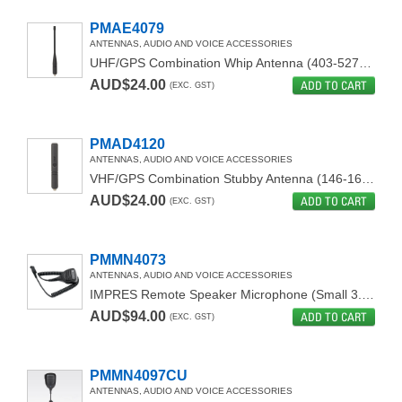
PMAE4079
ANTENNAS, AUDIO AND VOICE ACCESSORIES
UHF/GPS Combination Whip Antenna (403-527MHz)
AUD$24.00
ADD TO CART
(EXC. GST)
PMAD4120
ANTENNAS, AUDIO AND VOICE ACCESSORIES
VHF/GPS Combination Stubby Antenna (146-160 MHz)
AUD$24.00
ADD TO CART
(EXC. GST)
PMMN4073
ANTENNAS, AUDIO AND VOICE ACCESSORIES
IMPRES Remote Speaker Microphone (Small 3.5 Jack)
AUD$94.00
ADD TO CART
(EXC. GST)
PMMN4097CU
ANTENNAS, AUDIO AND VOICE ACCESSORIES