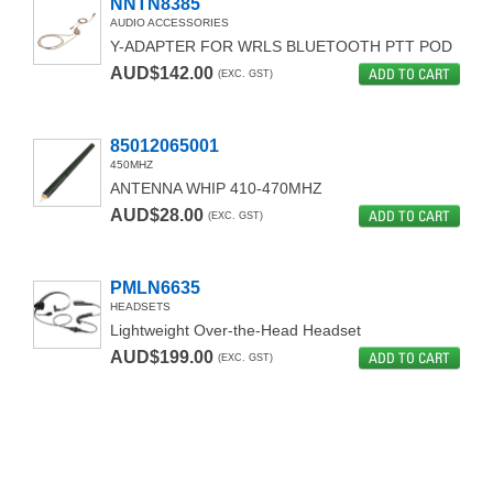
NNTN8385
AUDIO ACCESSORIES
Y-ADAPTER FOR WRLS BLUETOOTH PTT POD
AUD$142.00
ADD TO CART
(EXC. GST)
85012065001
450MHZ
ANTENNA WHIP 410-470MHZ
AUD$28.00
ADD TO CART
(EXC. GST)
PMLN6635
HEADSETS
Lightweight Over-the-Head Headset
AUD$199.00
ADD TO CART
(EXC. GST)