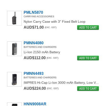
PMLN5870
CARRYING ACCESSORIES
Nylon Carry Case with 3" Fixed Belt Loop
AUD$71.00
ADD TO CART
(EXC. GST)
PMNN4080
BATTERIES AND CHARGERS
Li-Ion 2150 mAh Battery
AUD$112.00
ADD TO CART
(EXC. GST)
PMNN4493
BATTERIES AND CHARGERS
IMPRES Hi-Cap Li-Ion 3000 mAh Battery, Low Voltage (IP68)
AUD$224.00
ADD TO CART
(EXC. GST)
HNN9008AR