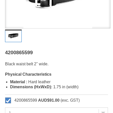
4200865599
Black waist belt 2" wide.
Physical Characteristics
Material :
Hard leather
Dimensions (HxWxD):
1.75 in (width)
4200865599
AUD$91.00
(exc. GST)