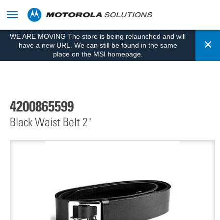
skip
to
content
WE ARE MOVING The store is being relaunched and will
Cl
have a new URL. We can still be found in the same
place on the MSI homepage.
4200865599
Black Waist Belt 2"