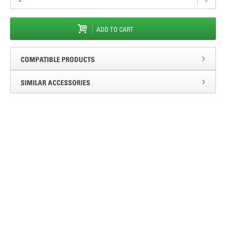
ADD TO CART
COMPATIBLE PRODUCTS
SIMILAR ACCESSORIES