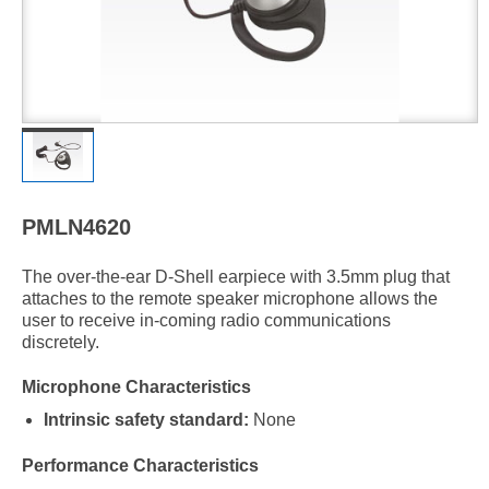
PMLN4620
The over-the-ear D-Shell earpiece with 3.5mm plug that
attaches to the remote speaker microphone allows the
user to receive in-coming radio communications
discretely.
Microphone Characteristics
Intrinsic safety standard:
None
Performance Characteristics