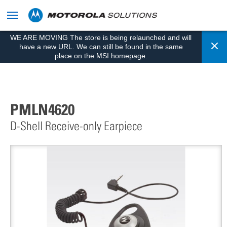
skip
to
content
WE ARE MOVING The store is being relaunched and will
Cl
have a new URL. We can still be found in the same
place on the MSI homepage.
PMLN4620
D-Shell Receive-only Earpiece