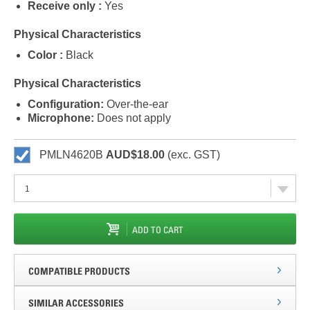
Receive only :
Yes
Physical Characteristics
Color :
Black
Physical Characteristics
Configuration:
Over-the-ear
Microphone:
Does not apply
PMLN4620B
AUD$18.00
(exc. GST)
ADD TO CART
COMPATIBLE PRODUCTS
SIMILAR ACCESSORIES