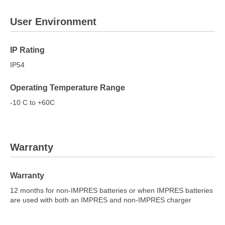
User Environment
IP Rating
IP54
Operating Temperature Range
-10 C to +60C
Warranty
Warranty
12 months for non-IMPRES batteries or when IMPRES batteries
are used with both an IMPRES and non-IMPRES charger