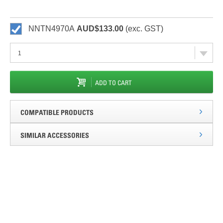
NNTN4970A
AUD$133.00
(exc. GST)
ADD TO CART
COMPATIBLE PRODUCTS
SIMILAR ACCESSORIES