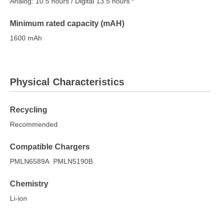
Analog: 10.5 hours / Digital 13.5 hours
Minimum rated capacity (mAH)
1600 mAh
Physical Characteristics
Recycling
Recommended
Compatible Chargers
PMLN6589A PMLN5190B
Chemistry
Li-ion