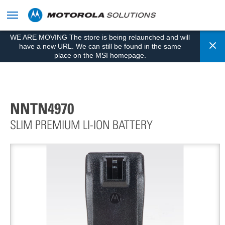
skip
to
content
WE ARE MOVING The store is being relaunched and will
Cl
have a new URL. We can still be found in the same
place on the MSI homepage.
NNTN4970
SLIM PREMIUM LI-ION BATTERY