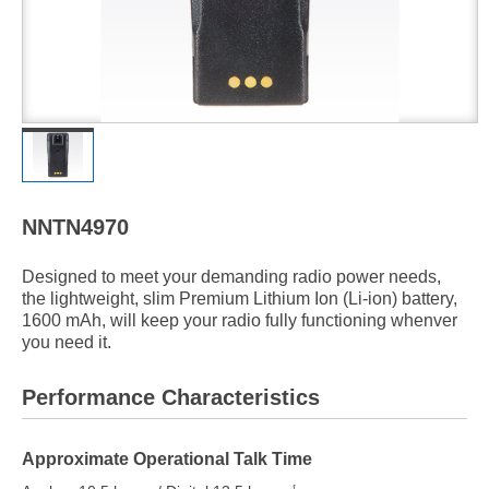
NNTN4970
Designed to meet your demanding radio power needs,
the lightweight, slim Premium Lithium Ion (Li-ion) battery,
1600 mAh, will keep your radio fully functioning whenver
you need it.
Performance Characteristics
Approximate Operational Talk Time