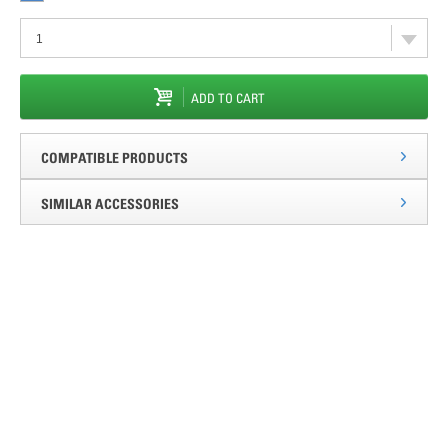
ADD TO CART
COMPATIBLE PRODUCTS
SIMILAR ACCESSORIES