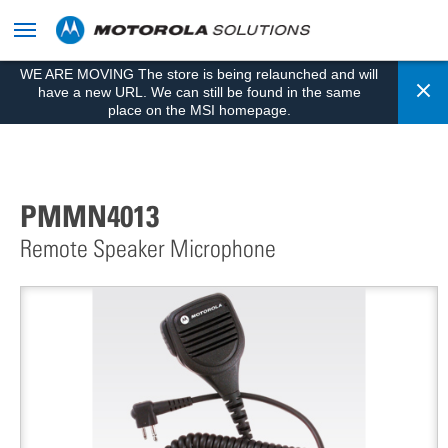
skip
to
content
WE ARE MOVING The store is being relaunched and will
Cl
have a new URL. We can still be found in the same
place on the MSI homepage.
PMMN4013
Remote Speaker Microphone