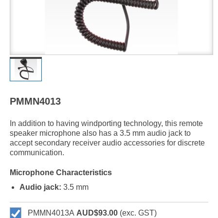
PMMN4013
In addition to having windporting technology, this remote
speaker microphone also has a 3.5 mm audio jack to
accept secondary receiver audio accessories for discrete
communication.
Microphone Characteristics
Audio jack:
3.5 mm
PMMN4013A
AUD$93.00
(exc. GST)