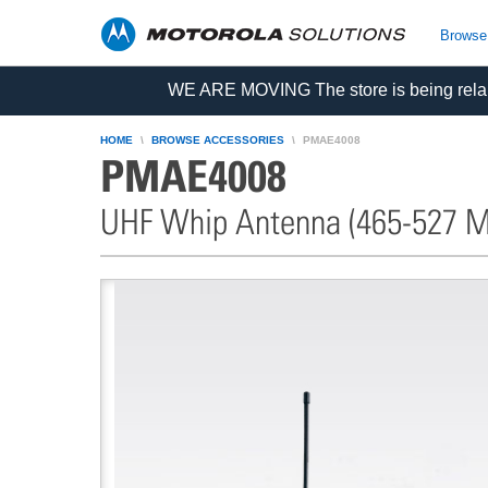
skip
to
Browse
content
WE ARE MOVING The store is being relau
HOME
BROWSE ACCESSORIES
PMAE4008
PMAE4008
UHF Whip Antenna (465-527 