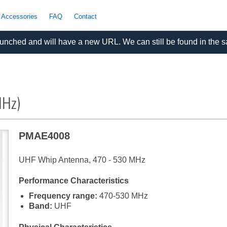
 Accessories
FAQ
Contact
nched and will have a new URL. We can still be found in the 
MHz)
PMAE4008
UHF Whip Antenna, 470 - 530 MHz
Performance Characteristics
Frequency range:
470-530 MHz
Band:
UHF