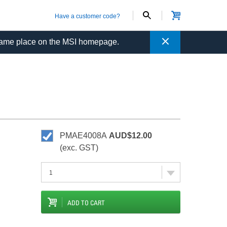
Have a customer code?
Close
same place on the MSI homepage.
PMAE4008A
AUD$12.00
(exc. GST)
ADD TO CART