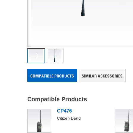
COMPATIBLE PRODUCTS
SIMILAR ACCESSORIES
Compatible Products
CP476
Compatible
Citizen Band
Products