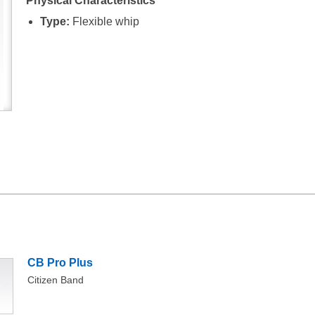
Physical Characteristics
Type:
Flexible whip
CB Pro Plus
Citizen Band