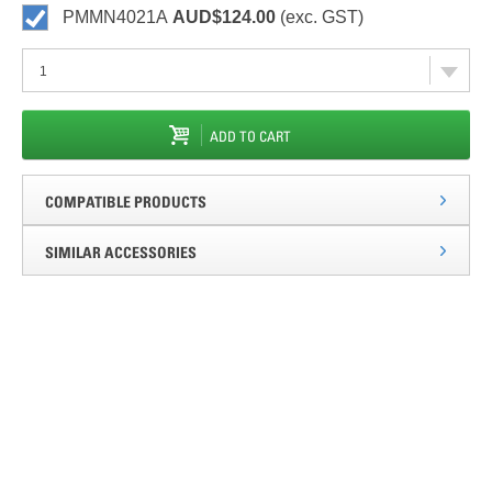
PMMN4021A
AUD$124.00
(exc. GST)
ADD TO CART
COMPATIBLE PRODUCTS
SIMILAR ACCESSORIES