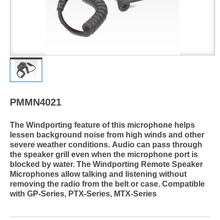
PMMN4021
The Windporting feature of this microphone helps
lessen background noise from high winds and other
severe weather conditions. Audio can pass through
the speaker grill even when the microphone port is
blocked by water. The Windporting Remote Speaker
Microphones allow talking and listening without
removing the radio from the belt or case. Compatible
with GP-Series, PTX-Series, MTX-Series