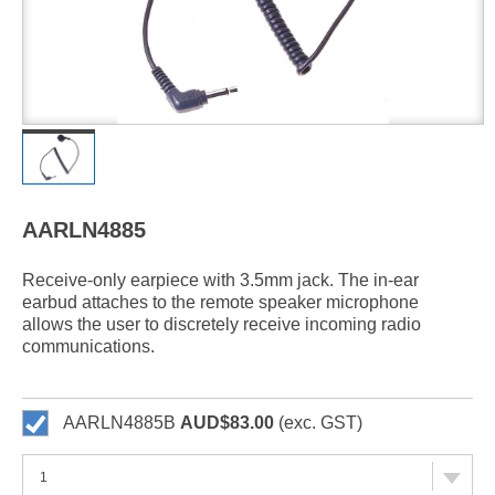
AARLN4885
Receive-only earpiece with 3.5mm jack. The in-ear
earbud attaches to the remote speaker microphone
allows the user to discretely receive incoming radio
communications.
AARLN4885B
AUD$83.00
(exc. GST)