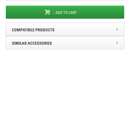
ADD TO CART
COMPATIBLE PRODUCTS
SIMILAR ACCESSORIES