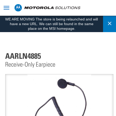
skip
to
content
WE ARE MOVING The store is being relaunched and will
Cl
have a new URL. We can still be found in the same
place on the MSI homepage.
AARLN4885
Receive-Only Earpiece