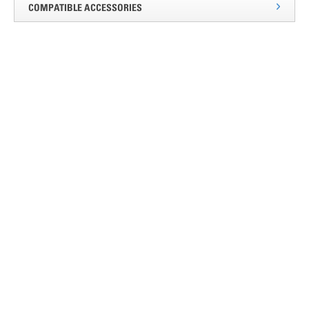
COMPATIBLE ACCESSORIES