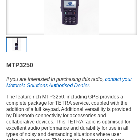
MTP3250
If you are interested in purchasing this radio,
contact your
Motorola Solutions Authorised Dealer
.
The feature rich MTP3250, including GPS provides a
complete package for TETRA service, coupled with the
addition of a full keypad. Additional versatility is provided
by Bluetooth connectivity for accessories and
collaborative devices. This TETRA radio is optimised for
excellent audio performance and durability for use in all
types of noisy and demanding situations where user