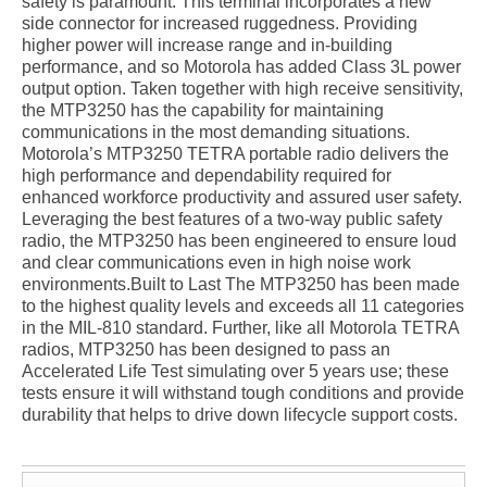
safety is paramount. This terminal incorporates a new
side connector for increased ruggedness. Providing
higher power will increase range and in-building
performance, and so Motorola has added Class 3L power
output option. Taken together with high receive sensitivity,
the MTP3250 has the capability for maintaining
communications in the most demanding situations.
Motorola’s MTP3250 TETRA portable radio delivers the
high performance and dependability required for
enhanced workforce productivity and assured user safety.
Leveraging the best features of a two-way public safety
radio, the MTP3250 has been engineered to ensure loud
and clear communications even in high noise work
environments.Built to Last The MTP3250 has been made
to the highest quality levels and exceeds all 11 categories
in the MIL-810 standard. Further, like all Motorola TETRA
radios, MTP3250 has been designed to pass an
Accelerated Life Test simulating over 5 years use; these
tests ensure it will withstand tough conditions and provide
durability that helps to drive down lifecycle support costs.