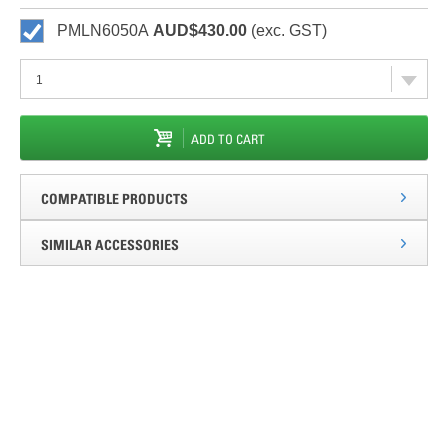
PMLN6050A
AUD$430.00
(exc. GST)
ADD TO CART
COMPATIBLE PRODUCTS
SIMILAR ACCESSORIES