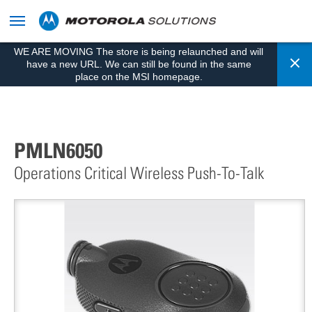
skip
to
content
WE ARE MOVING The store is being relaunched and will
Cl
have a new URL. We can still be found in the same
place on the MSI homepage.
PMLN6050
Operations Critical Wireless Push-To-Talk