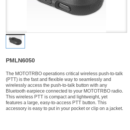
PMLN6050
The MOTOTRBO operations critical wireless push-to-talk
(PTT) is the fast and flexible way to seamlessly and
wirelessly access the push-to-talk button with any
Bluetooth earpiece connected to your MOTOTRBO radio.
This wireless PTT is compact and lightweight, yet
features a large, easy-to-access PTT button. This
accessory is easy to put in your pocket or clip on a jacket.