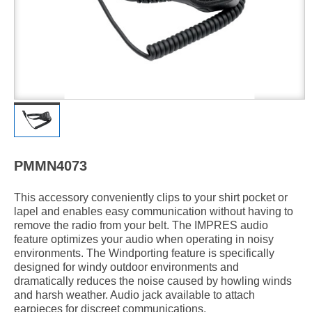
PMMN4073
This accessory conveniently clips to your shirt pocket or
lapel and enables easy communication without having to
remove the radio from your belt. The IMPRES audio
feature optimizes your audio when operating in noisy
environments. The Windporting feature is specifically
designed for windy outdoor environments and
dramatically reduces the noise caused by howling winds
and harsh weather. Audio jack available to attach
earpieces for discreet communications.