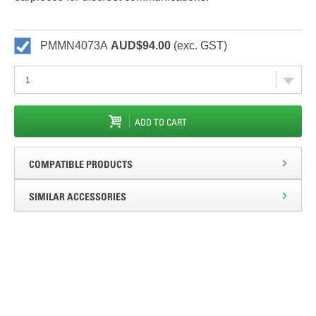
PMMN4073A
AUD$94.00
(exc. GST)
ADD TO CART
COMPATIBLE PRODUCTS
SIMILAR ACCESSORIES