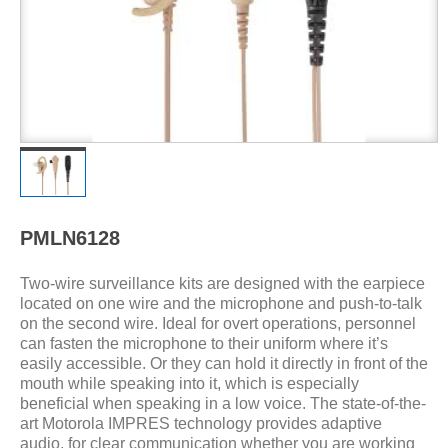
PMLN6128
Two-wire surveillance kits are designed with the earpiece
located on one wire and the microphone and push-to-talk
on the second wire. Ideal for overt operations, personnel
can fasten the microphone to their uniform where it’s
easily accessible. Or they can hold it directly in front of the
mouth while speaking into it, which is especially
beneficial when speaking in a low voice. The state-of-the-
art Motorola IMPRES technology provides adaptive
audio, for clear communication whether you are working