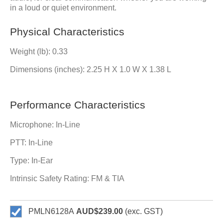
in a loud or quiet environment.
Physical Characteristics
Weight (lb): 0.33
Dimensions (inches): 2.25 H X 1.0 W X 1.38 L
Performance Characteristics
Microphone: In-Line
PTT: In-Line
Type: In-Ear
Intrinsic Safety Rating: FM & TIA
PMLN6128A
AUD$239.00
(exc. GST)