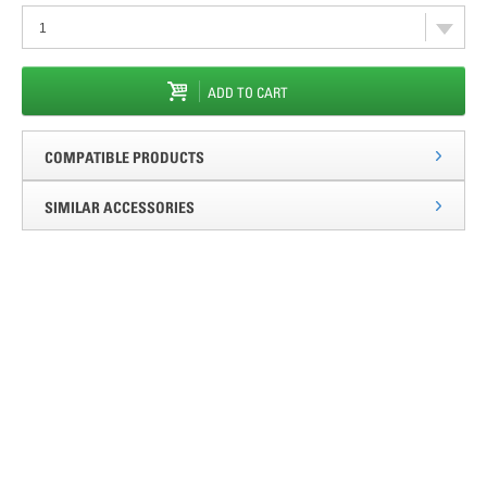
ADD TO CART
COMPATIBLE PRODUCTS
SIMILAR ACCESSORIES