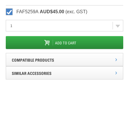
FAF5259A
AUD$45.00
(exc. GST)
ADD TO CART
COMPATIBLE PRODUCTS
SIMILAR ACCESSORIES