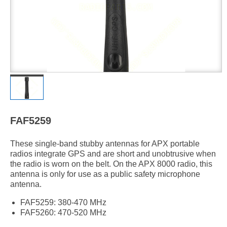
FAF5259
These single-band stubby antennas for APX portable
radios integrate GPS and are short and unobtrusive when
the radio is worn on the belt. On the APX 8000 radio, this
antenna is only for use as a public safety microphone
antenna.
FAF5259: 380-470 MHz
FAF5260: 470-520 MHz