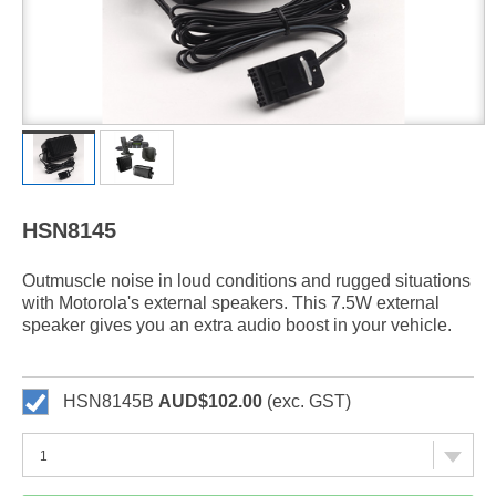
HSN8145
Outmuscle noise in loud conditions and rugged situations
with Motorola's external speakers. This 7.5W external
speaker gives you an extra audio boost in your vehicle.
HSN8145B
AUD$102.00
(exc. GST)