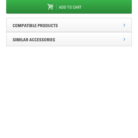
ADD TO CART
COMPATIBLE PRODUCTS
SIMILAR ACCESSORIES