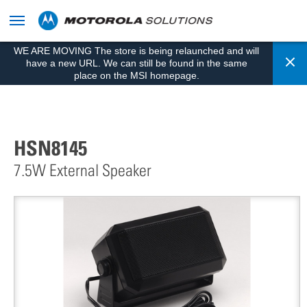
skip
to
content
WE ARE MOVING The store is being relaunched and will
Cl
have a new URL. We can still be found in the same
place on the MSI homepage.
HSN8145
7.5W External Speaker