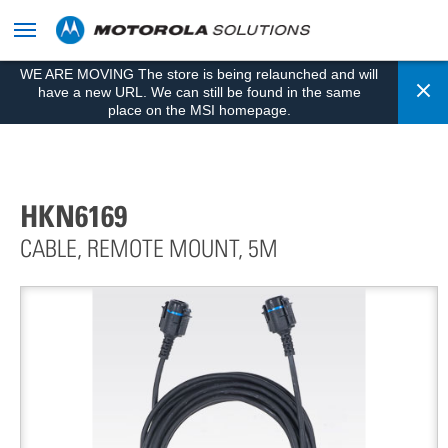
skip
to
content
WE ARE MOVING The store is being relaunched and will
Cl
have a new URL. We can still be found in the same
place on the MSI homepage.
HKN6169
CABLE, REMOTE MOUNT, 5M