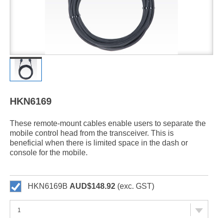
HKN6169
These remote-mount cables enable users to separate the
mobile control head from the transceiver. This is
beneficial when there is limited space in the dash or
console for the mobile.
HKN6169B
AUD$148.92
(exc. GST)