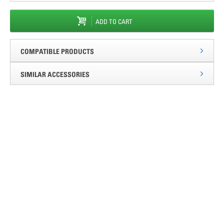
ADD TO CART
COMPATIBLE PRODUCTS
SIMILAR ACCESSORIES