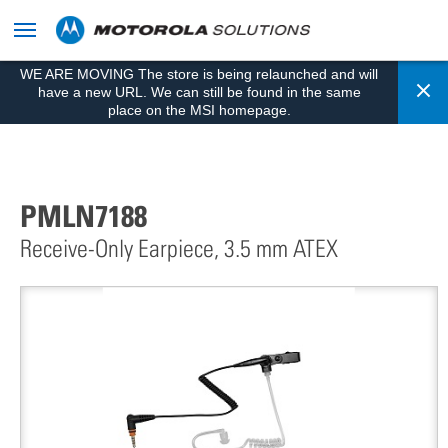
skip
to
content
WE ARE MOVING The store is being relaunched and will
Cl
have a new URL. We can still be found in the same
place on the MSI homepage.
PMLN7188
Receive-Only Earpiece, 3.5 mm ATEX