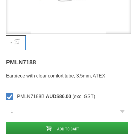
PMLN7188
Earpiece with clear comfort tube, 3.5mm, ATEX
PMLN7188B
AUD$86.00
(exc. GST)
ADD TO CART