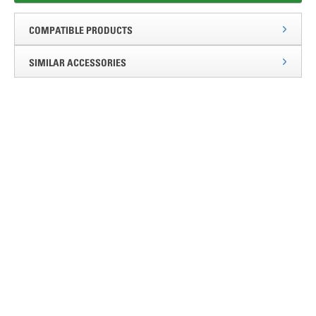
COMPATIBLE PRODUCTS
SIMILAR ACCESSORIES