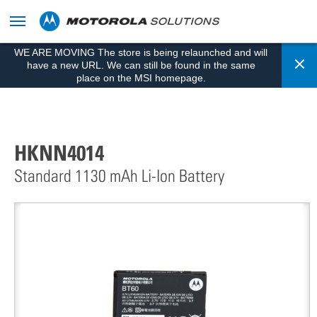
skip
to
content
WE ARE MOVING The store is being relaunched and will
Cl
have a new URL. We can still be found in the same
place on the MSI homepage.
HKNN4014
Standard 1130 mAh Li-Ion Battery