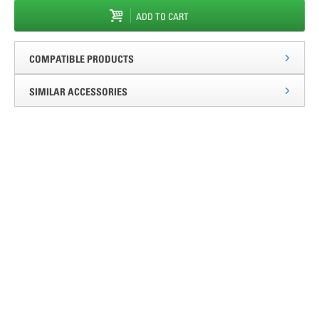
ADD TO CART
COMPATIBLE PRODUCTS
SIMILAR ACCESSORIES