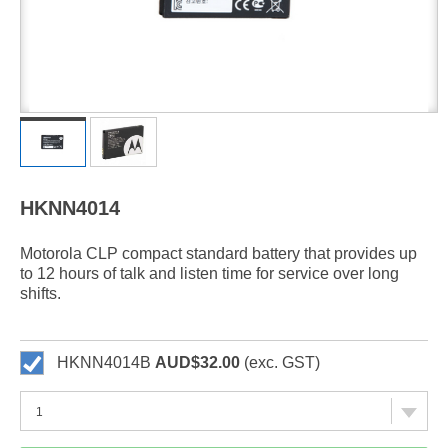
HKNN4014
Motorola CLP compact standard battery that provides up
to 12 hours of talk and listen time for service over long
shifts.
HKNN4014B
AUD$32.00
(exc. GST)