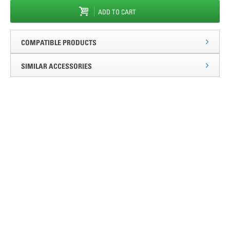
ADD TO CART
COMPATIBLE PRODUCTS
SIMILAR ACCESSORIES