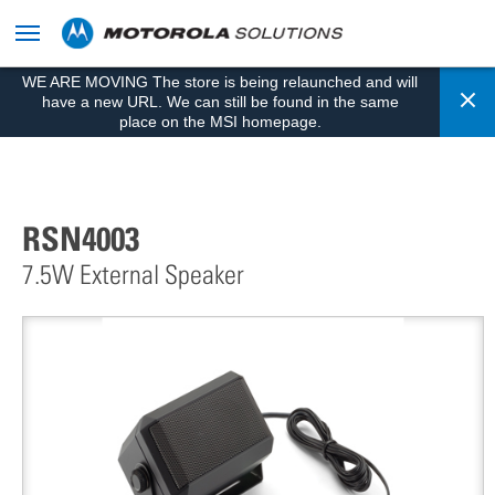
skip
to
content
WE ARE MOVING The store is being relaunched and will
Cl
have a new URL. We can still be found in the same
place on the MSI homepage.
RSN4003
7.5W External Speaker