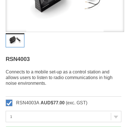
RSN4003
Connects to a mobile set-up as a control station and
allows users to listen to radio communications in high
noise environments.
RSN4003A
AUD$77.00
(exc. GST)