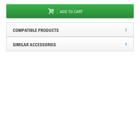
ADD TO CART
COMPATIBLE PRODUCTS
SIMILAR ACCESSORIES