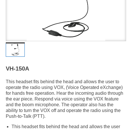
VH-150A
This headset fits behind the head and allows the user to
operate the radio using VOX, (Voice Operated eXchange)
for hands free operation. Hear the incoming audio through
the ear piece. Respond via voice using the VOX feature
and the boom microphone. The operator also has the
ability to turn the VOX off and operate the radio using the
Push-to-Talk (PTT).
This headset fits behind the head and allows the user