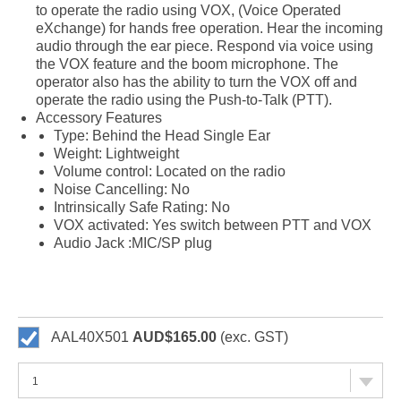
to operate the radio using VOX, (Voice Operated
eXchange) for hands free operation. Hear the incoming
audio through the ear piece. Respond via voice using
the VOX feature and the boom microphone. The
operator also has the ability to turn the VOX off and
operate the radio using the Push-to-Talk (PTT).
Accessory Features
Type: Behind the Head Single Ear
Weight: Lightweight
Volume control: Located on the radio
Noise Cancelling: No
Intrinsically Safe Rating: No
VOX activated: Yes switch between PTT and VOX
Audio Jack :MIC/SP plug
AAL40X501
AUD$165.00
(exc. GST)