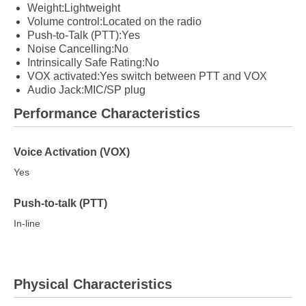
Weight:Lightweight
Volume control:Located on the radio
Push-to-Talk (PTT):Yes
Noise Cancelling:No
Intrinsically Safe Rating:No
VOX activated:Yes switch between PTT and VOX
Audio Jack:MIC/SP plug
Performance Characteristics
Voice Activation (VOX)
Yes
Push-to-talk (PTT)
In-line
Physical Characteristics