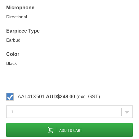
Microphone
Directional
Earpiece Type
Earbud
Color
Black
AAL41X501
AUD$248.00
(exc. GST)
ADD TO CART