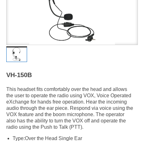
VH-150B
This headset fits comfortably over the head and allows
the user to operate the radio using VOX, Voice Operated
eXchange for hands free operation. Hear the incoming
audio through the ear piece. Respond via voice using the
VOX feature and the boom microphone. The operator
also has the ability to turn the VOX off and operate the
radio using the Push to Talk (PTT).
Type:Over the Head Single Ear