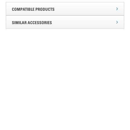
COMPATIBLE PRODUCTS
SIMILAR ACCESSORIES